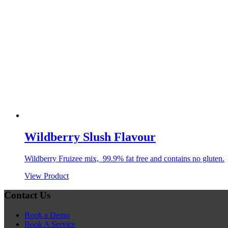
Wildberry Slush Flavour
Wildberry Fruizee mix, 99.9% fat free and contains no gluten.
View Product
Contact Us
Book a Demo
Book A Service