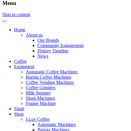
Menu
Skip to content
Home
About us
Our Brands
Community Engagement
History Timeline
News
Coffee
Equipment
Automatic Coffee Machines
Barista Coffee Machines
Coffee Vending Machines
Coffee Grinders
Milk Steamer
Slush Machines
Frappe Machine
Slush
Shop
I Luv Coffee
Automatic Machines
Barista Machines