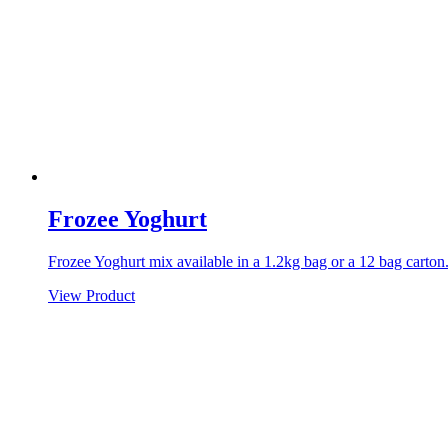
Frozee Yoghurt
Frozee Yoghurt mix available in a 1.2kg bag or a 12 bag carton
View Product