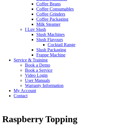
Coffee Beans
Coffee Consumables
Coffee Grinders
Coffee Packaging
Milk Steamer
I Luv Slush
Slush Machines
Slush Flavours
Cocktail Range
Slush Packaging
Frappe Machine
Service & Training
Book a Demo
Book a Service
Video Login
User Manuals
Warranty Information
My Account
Contact
Raspberry Topping