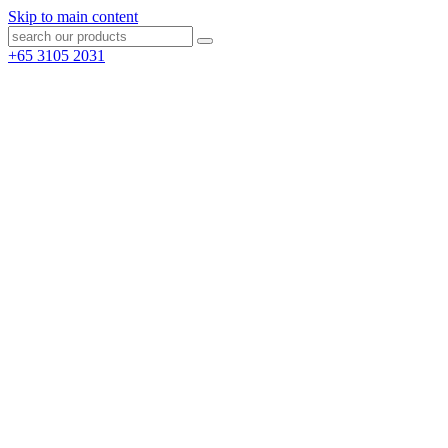
Skip to main content
+65 3105 2031