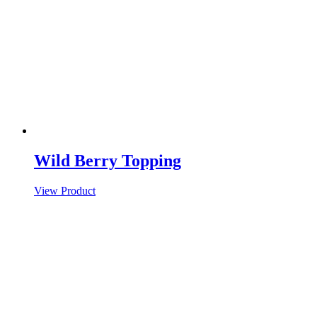
Wild Berry Topping
View Product