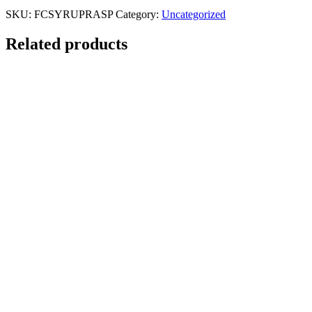
SKU:
FCSYRUPRASP
Category:
Uncategorized
Related products