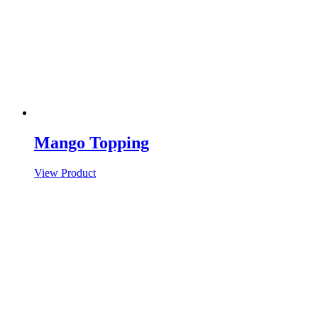
Mango Topping
View Product