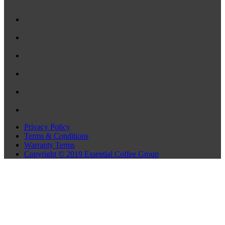
Privacy Policy
Terms & Conditions
Warranty Terms
Copyright © 2019 Essential Coffee Group