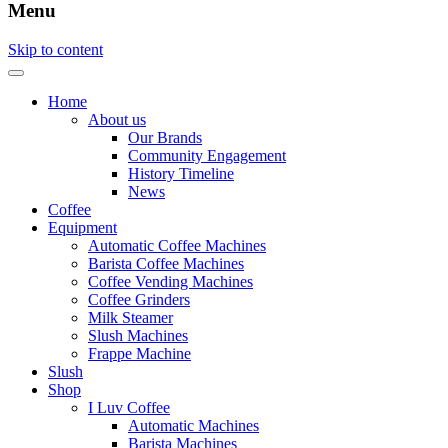
Menu
Skip to content
Home
About us
Our Brands
Community Engagement
History Timeline
News
Coffee
Equipment
Automatic Coffee Machines
Barista Coffee Machines
Coffee Vending Machines
Coffee Grinders
Milk Steamer
Slush Machines
Frappe Machine
Slush
Shop
I Luv Coffee
Automatic Machines
Barista Machines