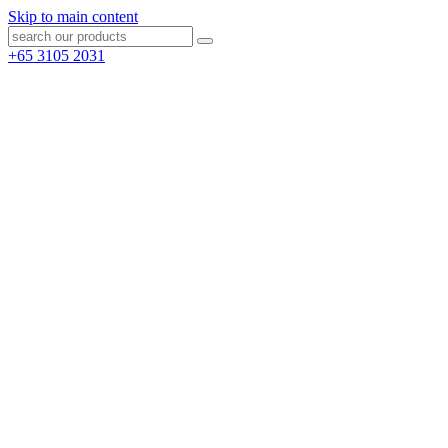
Skip to main content
+65 3105 2031