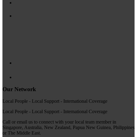
Our Network
Local People - Local Support - International Coverage
Local People - Local Support - International Coverage
Call or email us to connect with your local team member in
Singapore, Australia, New Zealand, Papua New Guinea, Philippines
or The Middle East.