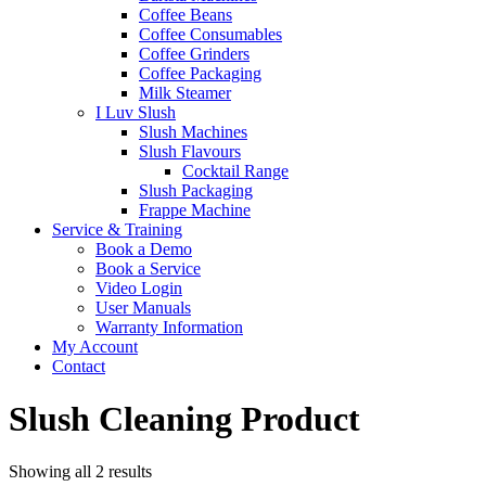
Coffee Beans
Coffee Consumables
Coffee Grinders
Coffee Packaging
Milk Steamer
I Luv Slush
Slush Machines
Slush Flavours
Cocktail Range
Slush Packaging
Frappe Machine
Service & Training
Book a Demo
Book a Service
Video Login
User Manuals
Warranty Information
My Account
Contact
Slush Cleaning Product
Sorted
Showing all 2 results