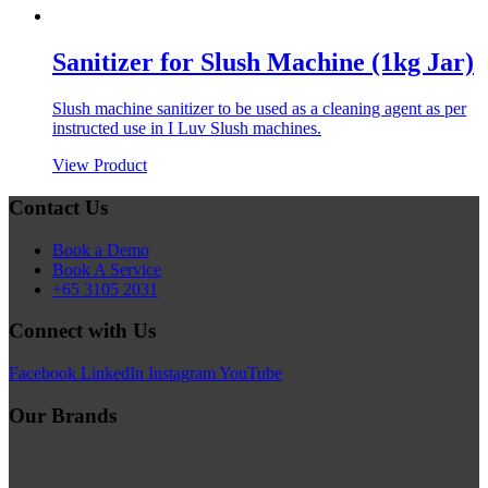
Sanitizer for Slush Machine (1kg Jar)
Slush machine sanitizer to be used as a cleaning agent as per
instructed use in I Luv Slush machines.
View Product
Contact Us
Book a Demo
Book A Service
+65 3105 2031
Connect with Us
Facebook
LinkedIn
Instagram
YouTube
Our Brands