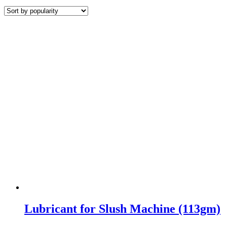
by
popularity
Lubricant for Slush Machine (113gm)