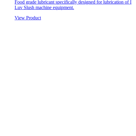
Food grade lubricant specifically designed for lubrication of I
Luv Slush machine equipment.
View Product