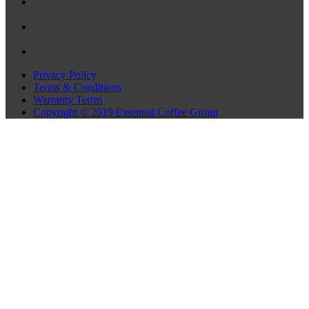
Privacy Policy
Terms & Conditions
Warranty Terms
Copyright © 2019 Essential Coffee Group