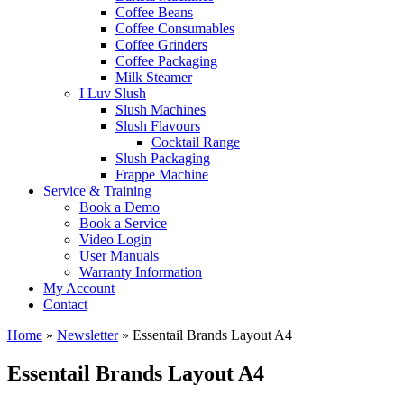
Coffee Beans
Coffee Consumables
Coffee Grinders
Coffee Packaging
Milk Steamer
I Luv Slush
Slush Machines
Slush Flavours
Cocktail Range
Slush Packaging
Frappe Machine
Service & Training
Book a Demo
Book a Service
Video Login
User Manuals
Warranty Information
My Account
Contact
Home
»
Newsletter
»
Essentail Brands Layout A4
Essentail Brands Layout A4