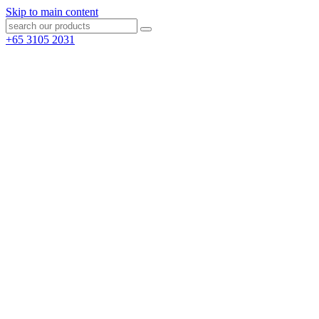
Skip to main content
+65 3105 2031