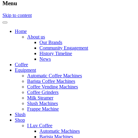
Menu
Skip to content
Home
About us
Our Brands
Community Engagement
History Timeline
News
Coffee
Equipment
Automatic Coffee Machines
Barista Coffee Machines
Coffee Vending Machines
Coffee Grinders
Milk Steamer
Slush Machines
Frappe Machine
Slush
Shop
I Luv Coffee
Automatic Machines
Barista Machines