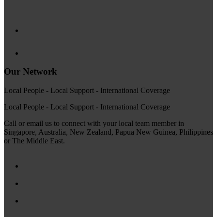
Our Network
Local People - Local Support - International Coverage
Local People - Local Support - International Coverage
Call or email us to connect with your local team member in
Singapore, Australia, New Zealand, Papua New Guinea, Philippines
or The Middle East.