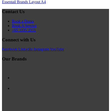
Essentail Brands Layout A4
Contact Us
Book a Demo
Book A Service
+65 3105 2031
Connect with Us
Facebook
LinkedIn
Instagram
YouTube
Our Brands