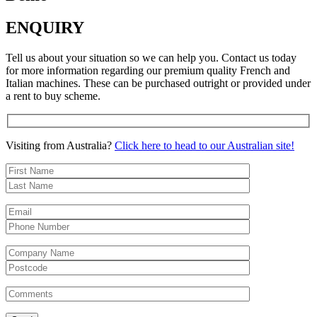
ENQUIRY
Tell us about your situation so we can help you. Contact us today
for more information regarding our premium quality French and
Italian machines. These can be purchased outright or provided under
a rent to buy scheme.
Visiting from Australia?
Click here to head to our Australian site!