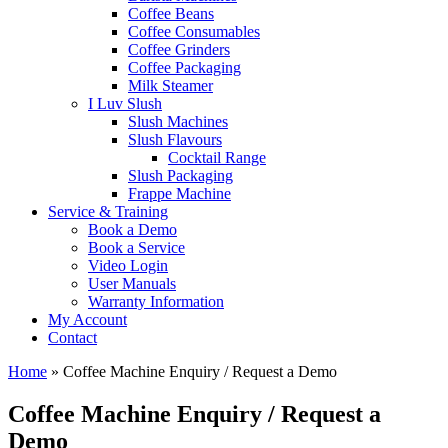
Coffee Beans
Coffee Consumables
Coffee Grinders
Coffee Packaging
Milk Steamer
I Luv Slush
Slush Machines
Slush Flavours
Cocktail Range
Slush Packaging
Frappe Machine
Service & Training
Book a Demo
Book a Service
Video Login
User Manuals
Warranty Information
My Account
Contact
Home
»
Coffee Machine Enquiry / Request a Demo
Coffee Machine Enquiry / Request a
Demo