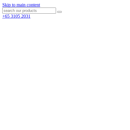
Skip to main content
+65 3105 2031