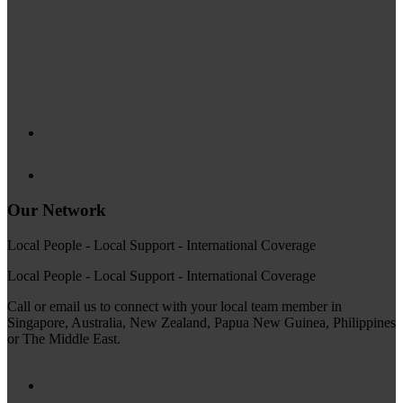
Our Network
Local People - Local Support - International Coverage
Local People - Local Support - International Coverage
Call or email us to connect with your local team member in
Singapore, Australia, New Zealand, Papua New Guinea, Philippines
or The Middle East.