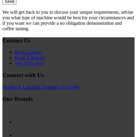
We will get back to you to discuss your unique requirements, advise
you what type of machine would be best for your circumstances and
if you want we can provide a no obligation demonstration and
coffee tasting.
Contact Us
Book a Demo
Book A Service
+65 3105 2031
Connect with Us
Facebook
LinkedIn
Instagram
YouTube
Our Brands