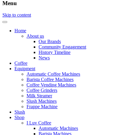
Menu
Skip to content
Home
About us
Our Brands
Community Engagement
History Timeline
News
Coffee
Equipment
Automatic Coffee Machines
Barista Coffee Machines
Coffee Vending Machines
Coffee Grinders
Milk Steamer
Slush Machines
Frappe Machine
Slush
Shop
I Luv Coffee
Automatic Machines
Barista Machines