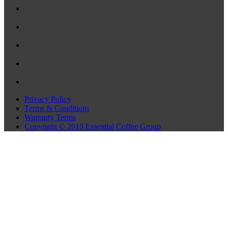
Privacy Policy
Terms & Conditions
Warranty Terms
Copyright © 2019 Essential Coffee Group