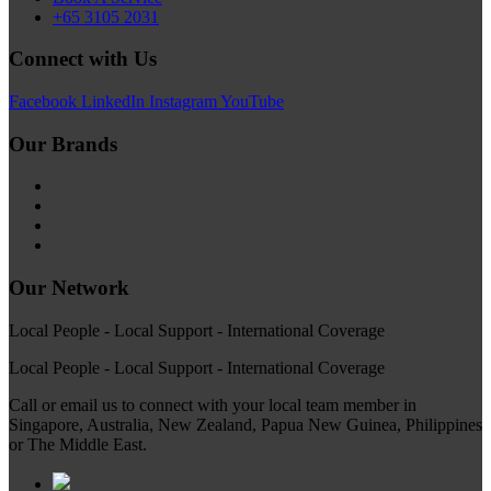
+65 3105 2031
Connect with Us
Facebook
LinkedIn
Instagram
YouTube
Our Brands
Our Network
Local People - Local Support - International Coverage
Local People - Local Support - International Coverage
Call or email us to connect with your local team member in
Singapore, Australia, New Zealand, Papua New Guinea, Philippines
or The Middle East.