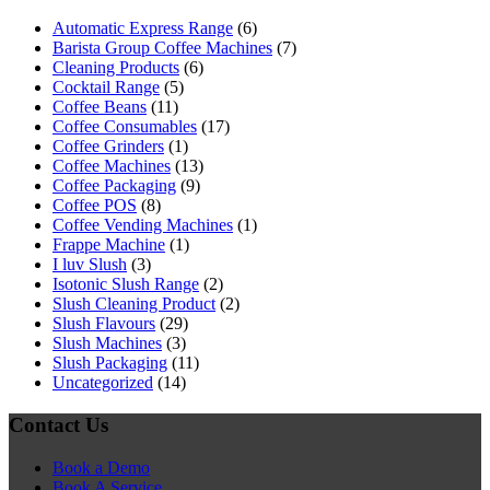
Automatic Express Range
(6)
Barista Group Coffee Machines
(7)
Cleaning Products
(6)
Cocktail Range
(5)
Coffee Beans
(11)
Coffee Consumables
(17)
Coffee Grinders
(1)
Coffee Machines
(13)
Coffee Packaging
(9)
Coffee POS
(8)
Coffee Vending Machines
(1)
Frappe Machine
(1)
I luv Slush
(3)
Isotonic Slush Range
(2)
Slush Cleaning Product
(2)
Slush Flavours
(29)
Slush Machines
(3)
Slush Packaging
(11)
Uncategorized
(14)
Contact Us
Book a Demo
Book A Service