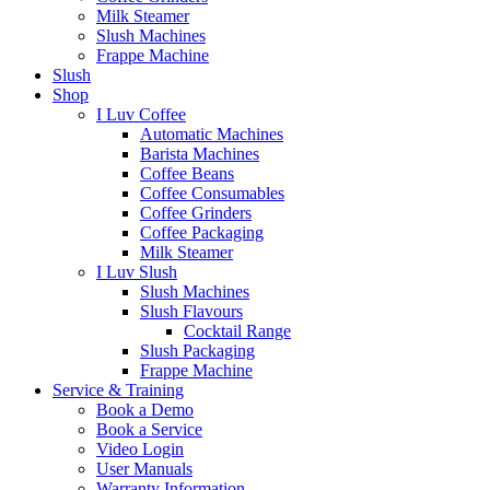
Milk Steamer
Slush Machines
Frappe Machine
Slush
Shop
I Luv Coffee
Automatic Machines
Barista Machines
Coffee Beans
Coffee Consumables
Coffee Grinders
Coffee Packaging
Milk Steamer
I Luv Slush
Slush Machines
Slush Flavours
Cocktail Range
Slush Packaging
Frappe Machine
Service & Training
Book a Demo
Book a Service
Video Login
User Manuals
Warranty Information