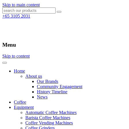
Skip to main content
+65 3105 2031
Menu
Skip to content
Home
About us
Our Brands
Community Engagement
History Timeline
News
Coffee
Equipment
Automatic Coffee Machines
Barista Coffee Machines
Coffee Vending Machines
Coffee Grinders