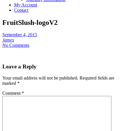
My Account
Contact
FruitSlush-logoV2
September 4, 2015
James
No Comments
Leave a Reply
Your email address will not be published.
Required fields are
marked
*
Comment
*