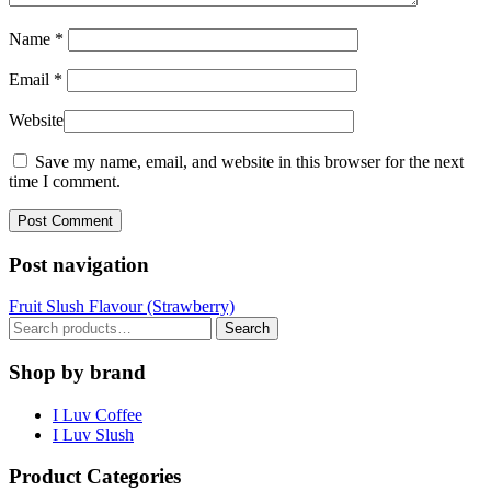
Name
*
Email
*
Website
Save my name, email, and website in this browser for the next
time I comment.
Post navigation
Fruit Slush Flavour (Strawberry)
Search
Search
for:
Shop by brand
I Luv Coffee
I Luv Slush
Product Categories